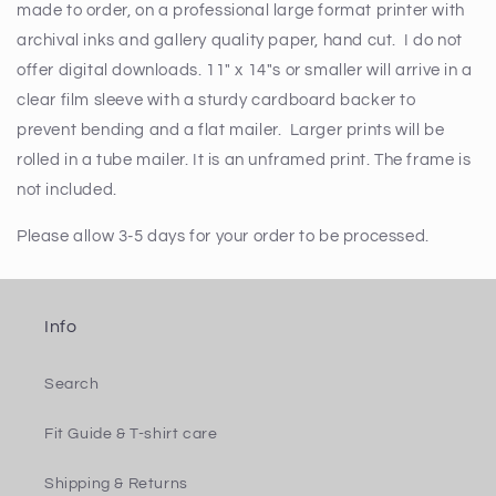
made to order, on a professional large format printer with
archival inks and gallery quality paper, hand cut. I do not
offer digital downloads. 11" x 14"s or smaller will arrive in a
clear film sleeve with a sturdy cardboard backer to
prevent bending and a flat mailer. Larger prints will be
rolled in a tube mailer. It is an unframed print. The frame is
not included.
Please allow 3-5 days for your order to be processed.
Info
Search
Fit Guide & T-shirt care
Shipping & Returns