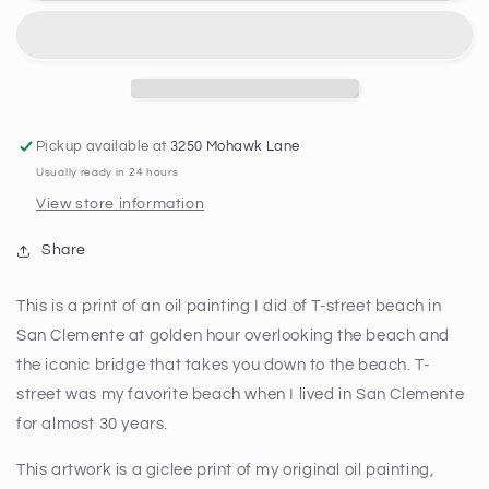
Memories
Memories
Print
Print
Pickup available at
3250 Mohawk Lane
Usually ready in 24 hours
View store information
Share
This is a print of an oil painting I did of T-street beach in
San Clemente at golden hour overlooking the beach and
the iconic bridge that takes you down to the beach. T-
street was my favorite beach when I lived in San Clemente
for almost 30 years.
This artwork is a giclee print of my original oil painting,