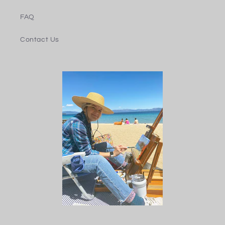
FAQ
Contact Us