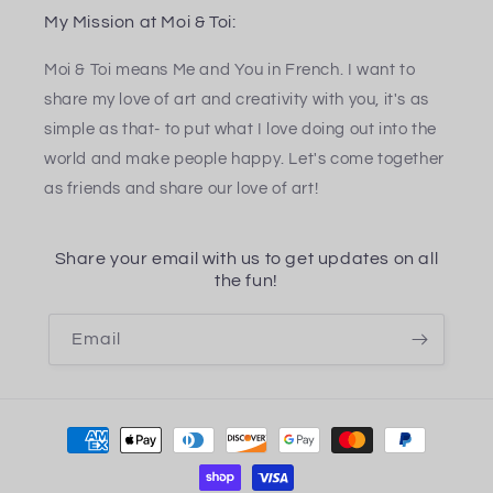
My Mission at Moi & Toi:
Moi & Toi means Me and You in French. I want to
share my love of art and creativity with you, it's as
simple as that- to put what I love doing out into the
world and make people happy. Let's come together
as friends and share our love of art!
Share your email with us to get updates on all
the fun!
Email
Payment
methods