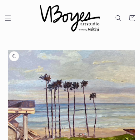
Skip to
content
Cart
Skip to
product
information