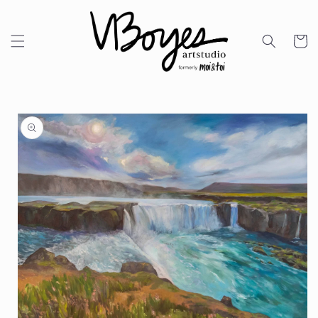
Skip to
content
Cart
Skip to
product
information