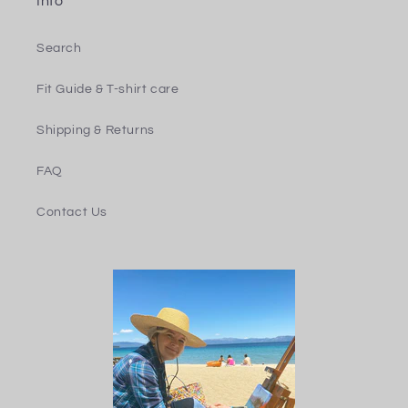
Info
Search
Fit Guide & T-shirt care
Shipping & Returns
FAQ
Contact Us