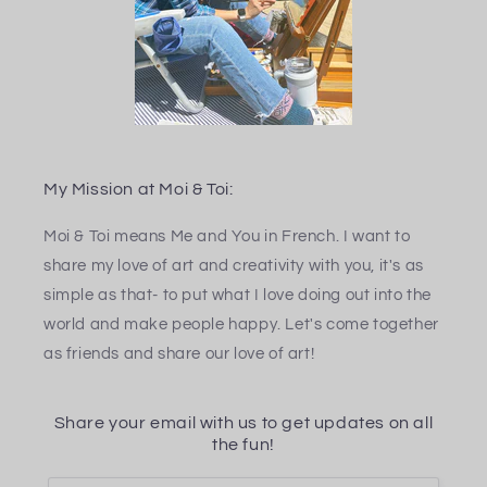
My Mission at Moi & Toi:
Moi & Toi means Me and You in French. I want to
share my love of art and creativity with you, it's as
simple as that- to put what I love doing out into the
world and make people happy. Let's come together
as friends and share our love of art!
Share your email with us to get updates on all
the fun!