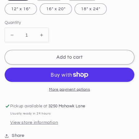
12" x 16"
16" x 20"
18" x 24"
Quantity
Decrease
Increase
quantity
quantity
for
for
Solace
Solace
Add to cart
at
at
Godafoss
Godafoss
PRINT
PRINT
More payment options
Pickup available at
3250 Mohawk Lane
Usually ready in 24 hours
View store information
Share