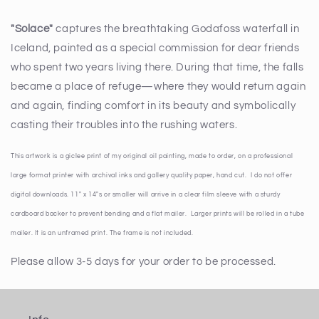
"Solace"
captures the breathtaking Godafoss waterfall in
Iceland, painted as a special commission for dear friends
who spent two years living there. During that time, the falls
became a place of refuge—where they would return again
and again, finding comfort in its beauty and symbolically
casting their troubles into the rushing waters.
This artwork is a giclee print of my original oil painting, made to order, on a professional
large format printer with archival inks and gallery quality paper, hand cut. I do not offer
digital downloads. 11" x 14"s or smaller will arrive in a clear film sleeve with a sturdy
cardboard backer to prevent bending and a flat mailer. Larger prints will be rolled in a tube
mailer. It is an unframed print. The frame is not included.
Please allow 3-5 days for your order to be processed.