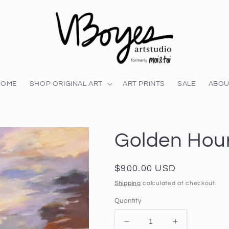
HOME
SHOP ORIGINAL ART
ART PRINTS
SALE
ABOU
Golden Hou
Regular
$900.00 USD
price
Shipping
calculated at checkout.
Quantity
Decrease
Increase