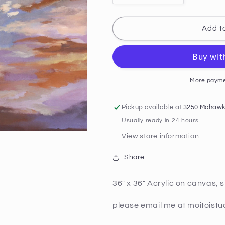
quantity
quantity
for
for
Golden
Golden
Add to
Hour
Hour
2
2
More payme
Pickup available at
3250 Mohawk
Usually ready in 24 hours
View store information
Share
36" x 36" Acrylic on canvas, 
please email me at moitoist