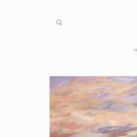
Skip to
content
Skip to
product
information