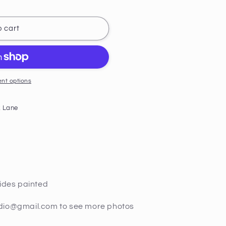
 cart
nt options
 Lane
sides painted
udio@gmail.com to see more photos