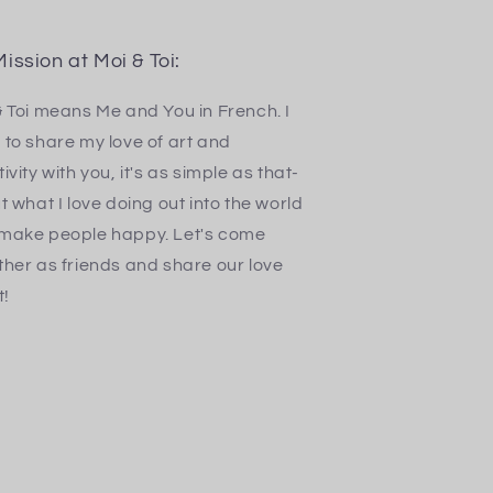
ission at Moi & Toi:
& Toi means Me and You in French. I
 to share my love of art and
ivity with you, it's as simple as that-
t what I love doing out into the world
make people happy. Let's come
ther as friends and share our love
t!