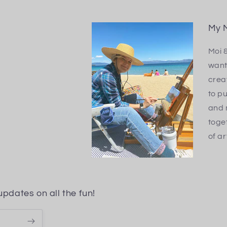
My M
Moi 
want
creat
to pu
and 
toge
of ar
updates on all the fun!