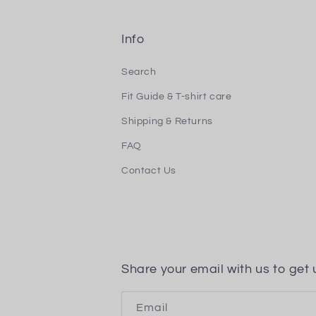
Info
Search
Fit Guide & T-shirt care
Shipping & Returns
FAQ
Contact Us
Share your email with us to get 
Email